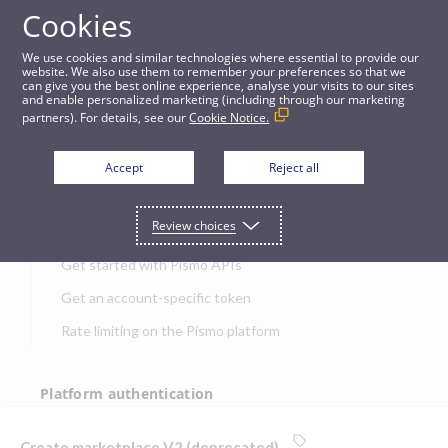
Cookies
APIs
We use cookies and similar technologies where essential to provide our
website. We also use them to remember your preferences so that we
can give you the best online experience, analyse your visits to our sites
Create marketplace V2 (deprecated)
and enable personalized marketing (including through our marketing
partners). For details, see our
Cookie Notice.
JUMP TO
Accept
Reject all
Get started
Review choices
Get started with Pismo APIs
Get an account-specific token
Rate limiting on the Pismo platform
Platform authentication
Authentication
Create marketplace V2 (deprecated)