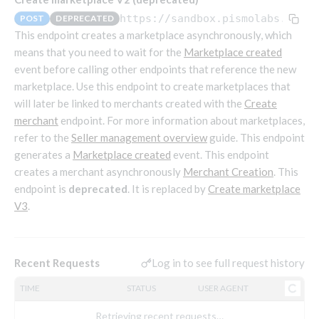
Endpoints that require an account-specific token
https://sandbox.pismolabs.io/ma
POST
DEPRECATED
Endpoints that require an external account ID-
This endpoint creates a marketplace asynchronously, which
Platform setup - Organizations
specific token
means that you need to wait for the
Marketplace created
event before calling other endpoints that reference the new
Orgs
Get OpenID access token
POST
marketplace. Use this endpoint to create marketplaces that
Update organization
PATCH
Holidays (deprecated)
Get basic authentication access token
POST
will later be linked to merchants created with the
Create
Get organization
Create holiday (deprecated)
POST
GET
merchant
endpoint. For more information about marketplaces,
List holidays (deprecated)
GET
Platform setup - Programs
refer to the
Seller management overview
guide. This endpoint
generates a
Marketplace created
event. This endpoint
Update holiday (deprecated)
PUT
Programs
creates a merchant asynchronously
Merchant Creation
. This
Delete holiday (deprecated)
DEL
Create program
endpoint is
deprecated
. It is replaced by
Create marketplace
POST
Parameters
V3
.
Create program (async)
Link optional parameter to program
POST
POST
Export and import
Copy program
List program parameters
Export program
POST
POST
GET
Copy program (async)
Update program(s) parameters
List exported programs
POST
POST
GET
Platform setup - Holidays
Log in to see full request history
Recent Requests
List programs
Update program parameters
Export programs
POST
POST
GET
TIME
STATUS
USER AGENT
Holiday calendar
Get program V2
Update program parameter
Get program export record
PUT
GET
GET
Create holiday calendar
POST
Holiday calendar data
Retrieving recent requests…