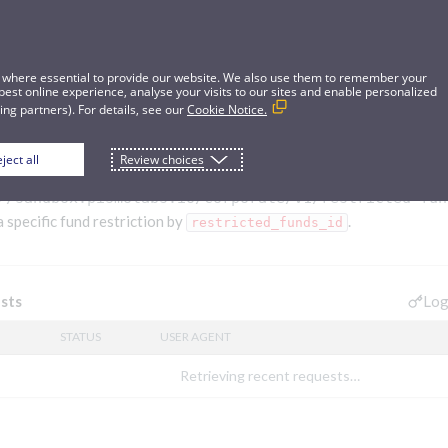
 where essential to provide our website. We also use them to remember your
best online experience, analyse your visits to our sites and enable personalized
ng partners). For details, see our
Cookie Notice.
ject all
Review choices
riction
//sandbox.pismolabs.io
/corporate/v1/restricted-fun
a specific fund restriction by
.
restricted_funds_id
Log
sts
STATUS
USER AGENT
Retrieving recent requests…