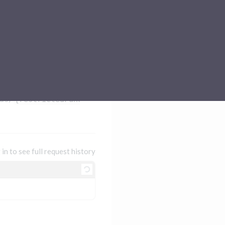
Sub-processors
About Pismo
Contact us
ds/
{restrictedFundsId}
 in to see full request history