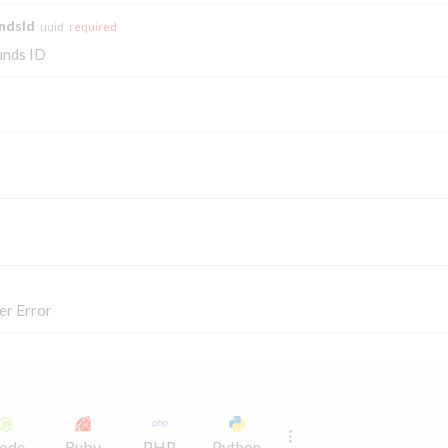
ndsId
uuid
required
unds ID
er Error
ode
Ruby
PHP
Python