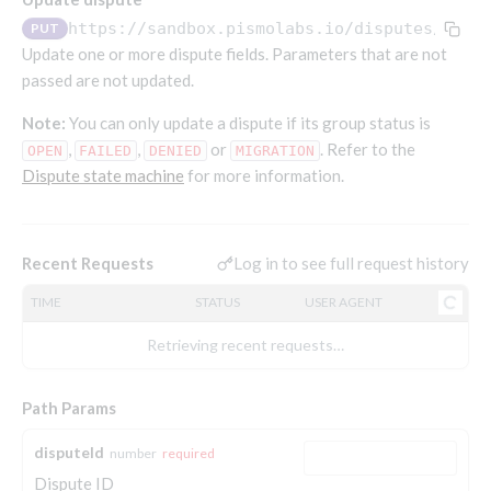
Endpoints that require an account-specific token
https://sandbox.pismolabs.io/disputes
/v1/d
PUT
Endpoints that require an external account ID-
Update one or more dispute fields. Parameters that are not
Platform setup - Organizations
specific token
passed are not updated.
Orgs
Get OpenID access token
POST
Note:
You can only update a dispute if its group status is
Update organization
PATCH
Holidays (deprecated)
Get basic authentication access token
,
,
or
. Refer to the
POST
OPEN
FAILED
DENIED
MIGRATION
Get organization
Create holiday (deprecated)
POST
GET
Dispute state machine
for more information.
List holidays (deprecated)
GET
Platform setup - Programs
Update holiday (deprecated)
PUT
Programs
Log in to see full request history
Recent Requests
Delete holiday (deprecated)
DEL
Create program
POST
Parameters
TIME
STATUS
USER AGENT
Create program (async)
Link optional parameter to program
POST
POST
Export and import
Retrieving recent requests…
Copy program
List program parameters
Export program
POST
POST
GET
Copy program (async)
Update program(s) parameters
List exported programs
POST
POST
GET
Platform setup - Holidays
Path Params
List programs
Update program parameters
Export programs
POST
POST
GET
Holiday calendar
disputeId
number
required
Get program V2
Update program parameter
Get program export record
PUT
GET
GET
Create holiday calendar
POST
Dispute ID
Holiday calendar data