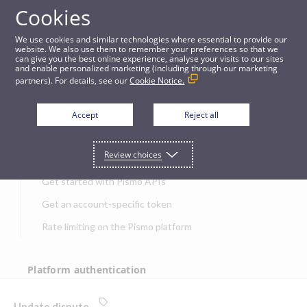
Cookies
APIs
We use cookies and similar technologies where essential to provide our
website. We also use them to remember your preferences so that we
can give you the best online experience, analyse your visits to our sites
Update dispute
and enable personalized marketing (including through our marketing
partners). For details, see our
Cookie Notice.
JUMP TO
Accept
Reject all
Get started
Review choices
Get started with Pismo APIs
Get an account-specific token
Rate limiting on the Pismo platform
Platform authentication
Authentication
Update dispute