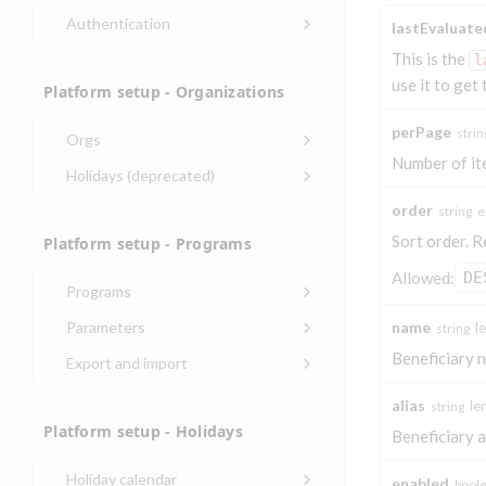
Authentication
lastEvaluat
Endpoints that require an
This is the
l
account-specific token
use it to get
Platform setup - Organizations
Endpoints that require an
external account ID-specific
perPage
strin
Orgs
token
Number of it
Update organization
PATCH
Holidays (deprecated)
Get OpenID access
POST
Get organization
Create holiday
POST
GET
token
order
string
e
(deprecated)
Sort order. R
Platform setup - Programs
Get basic
POST
List holidays
GET
authentication access
Allowed:
DE
(deprecated)
token
Programs
Update holiday
Create program
PUT
POST
Parameters
name
l
string
(deprecated)
Create program
Link optional
POST
POST
Beneficiary 
Export and import
Delete holiday
(async)
parameter to program
DEL
Export program
POST
(deprecated)
alias
le
string
Copy program
List program
POST
GET
List exported
GET
Platform setup - Holidays
parameters
Beneficiary a
Copy program (async)
programs
POST
Update program(s)
POST
Holiday calendar
List programs
Export programs
enabled
bool
POST
GET