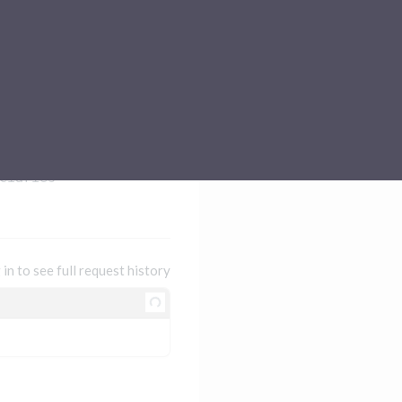
Sub-processors
About Pismo
Contact us
ciaries
 in to see full request history