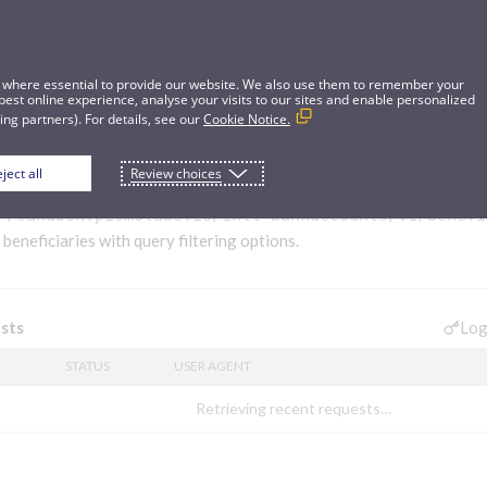
 where essential to provide our website. We also use them to remember your
best online experience, analyse your visits to our sites and enable personalized
ng partners). For details, see our
Cookie Notice.
ject all
Review choices
ries
//sandbox.pismolabs.io/intl-bankaccounts
/v1/benefi
 beneficiaries with query filtering options.
Log
sts
STATUS
USER AGENT
Retrieving recent requests…