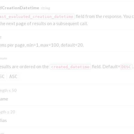
edCreationDatetime
string
field from the response. You 
ast_evaluated_creation_datetime
 the next page of results on a subsequent call.
g
ems per page, min=1, max=100, default=20.
num
esults are ordered on the
field. Default=
.
created_datetime
DESC
SC
ASC
ength ≤ 50
name
ngth ≤ 20
lias
ean