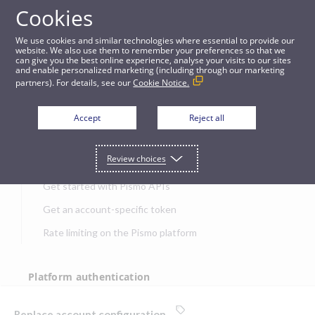
Cookies
APIs
We use cookies and similar technologies where essential to provide our
website. We also use them to remember your preferences so that we
can give you the best online experience, analyse your visits to our sites
Replace account configuration
and enable personalized marketing (including through our marketing
partners). For details, see our
Cookie Notice.
JUMP TO
Accept
Reject all
Get started
Review choices
Get started with Pismo APIs
Get an account-specific token
Rate limiting on the Pismo platform
Platform authentication
Authentication
Replace account configuration