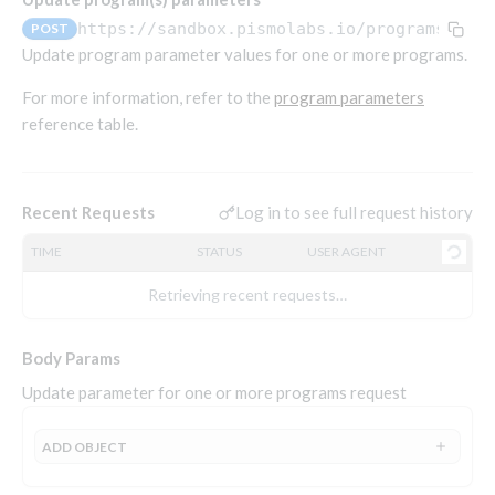
Endpoints that require an account-specific token
https://sandbox.pismolabs.io
/programs/v1/
POST
Endpoints that require an external account ID-
Update program parameter values for one or more programs.
Platform setup - Organizations
specific token
For more information, refer to the
program parameters
Orgs
Get OpenID access token
POST
reference table.
Update organization
PATCH
Holidays (deprecated)
Get basic authentication access token
POST
Get organization
Create holiday (deprecated)
POST
GET
List holidays (deprecated)
GET
Log in to see full request history
Recent Requests
Platform setup - Programs
Update holiday (deprecated)
PUT
TIME
STATUS
USER AGENT
Programs
Delete holiday (deprecated)
DEL
Create program
POST
Retrieving recent requests…
Parameters
Create program (async)
POST
Link optional parameter to program
POST
Body Params
Copy program
POST
List program parameters
GET
Update parameter for one or more programs request
Copy program (async)
POST
Update program(s) parameters
POST
List programs
GET
Update program parameters
POST
ADD
OBJECT
Get program V2
GET
Update program parameter
PUT