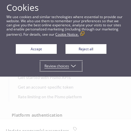
Cookies
APIs
We use cookies and similar technologies where essential to provide our
website. We also use them to remember your preferences so that we
can give you the best online experience, analyse your visits to our sites
Update program(s) parameters
and enable personalized marketing (including through our marketing
partners). For details, see our
Cookie Notice.
JUMP TO
Accept
Reject all
Get started
Review choices
Get started with Pismo APIs
Get an account-specific token
Rate limiting on the Pismo platform
Platform authentication
Authentication
Update program(s) parameters