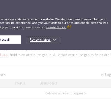
 where essential to provide our website. We also use them to remember your
best online experience, analyse your visits to our sites and enable personalized
ng partners). For details, see our
Cookie Notice.
ject all
Review choices
bute group
s://sandbox.pismolabs.io/rules
/v1/attribute-groups
field in an attribute group. All other attribute group fields are
lues
Log
sts
STATUS
USER AGENT
Retrieving recent requests…