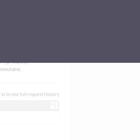
Sub-processors
About Pismo
Contact us
/
{groupId}
 immutable.
 in to see full request history