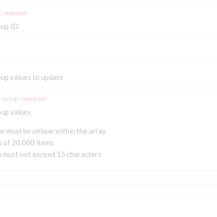
g
required
oup ID
oup values to update
 strings
required
oup values
e must be unique within the array
of 20,000 items
m must not exceed 15 characters