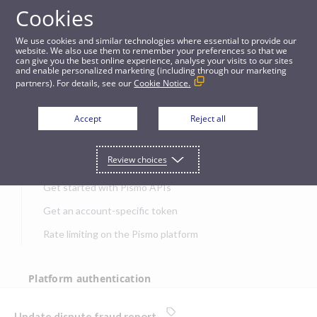
Cookies
APIs
We use cookies and similar technologies where essential to provide our
website. We also use them to remember your preferences so that we
can give you the best online experience, analyse your visits to our sites
Update dispute fraud report
and enable personalized marketing (including through our marketing
partners). For details, see our
Cookie Notice.
JUMP TO
Accept
Reject all
Get started
Review choices
Get started with Pismo APIs
Get an account-specific token
Rate limiting on the Pismo platform
Platform authentication
Authentication
Update dispute fraud report