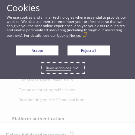
Cookies
APIs
We use cookies and similar technologies where essential to provide our
website. We also use them to remember your preferences so that we
can give you the best online experience, analyse your visits to our sites
Delete holiday (deprecated)
and enable personalized marketing (including through our marketing
partners). For details, see our
Cookie Notice.
JUMP TO
Accept
Reject all
Get started
Review choices
Get started with Pismo APIs
Get an account-specific token
Rate limiting on the Pismo platform
Platform authentication
Authentication
Delete holiday (deprecated)