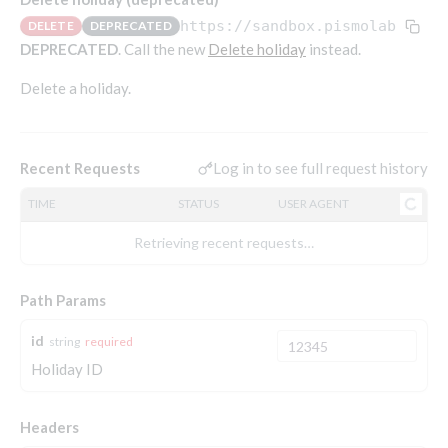
Endpoints that require an account-specific token
https://sandbox.pismolabs.io
/
DELETE
DEPRECATED
Endpoints that require an external account ID-
DEPRECATED
. Call the new
Delete holiday
instead.
Platform setup - Organizations
specific token
Delete a holiday.
Orgs
Get OpenID access token
POST
Update organization
PATCH
Holidays (deprecated)
Get basic authentication access token
POST
Get organization
GET
Create holiday (deprecated)
POST
Log in to see full request history
Recent Requests
List holidays (deprecated)
GET
TIME
STATUS
USER AGENT
Update holiday (deprecated)
PUT
Retrieving recent requests…
Delete holiday (deprecated)
DEL
Path Params
Platform setup - Programs
id
string
required
Holiday ID
Programs
Create program
POST
Parameters
Headers
Create program (async)
Link optional parameter to program
POST
POST
Export and import