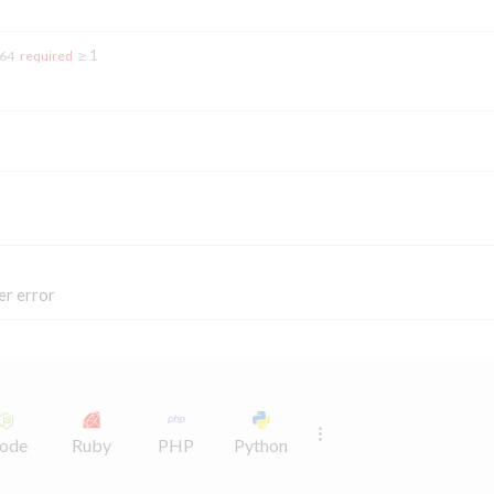
≥ 1
t64
required
er error
ode
Ruby
PHP
Python