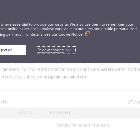
 where essential to provide our website. We also use them to remember your
best online experience, analyse your visits to our sites and enable personalized
ng partners). For details, see our
Cookie Notice.
ject all
Review choices
rs
//sandbox.pismolabs.io
/accounts/v1/accounts/
{acco
arameters. For more information on account parameters, refer to th
ters are a subset of
program parameters
.
Log
sts
STATUS
USER AGENT
Retrieving recent requests…