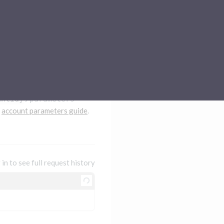
Sub-processors
About Pismo
Contact us
untId}
/parameters
e
account parameters guide
.
 in to see full request history