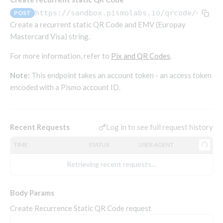
Endpoints that require an account-specific token
https://sandbox.pismolabs.io/qrcode
/v1/pi
POST
Endpoints that require an external account ID-
Create a recurrent static QR Code and EMV (Europay
Platform setup - Organizations
specific token
Mastercard Visa) string.
Orgs
Get OpenID access token
POST
For more information, refer to
Pix and QR Codes
.
Update organization
PATCH
Holidays (deprecated)
Get basic authentication access token
POST
Note:
This endpoint takes an account token - an access token
Get organization
Create holiday (deprecated)
POST
GET
encoded with a Pismo account ID.
List holidays (deprecated)
GET
Platform setup - Programs
Update holiday (deprecated)
PUT
Programs
Delete holiday (deprecated)
Log in to see full request history
Recent Requests
DEL
Create program
POST
Parameters
TIME
STATUS
USER AGENT
Create program (async)
Link optional parameter to program
POST
POST
Export and import
Copy program
List program parameters
Export program
Retrieving recent requests…
POST
POST
GET
Copy program (async)
Update program(s) parameters
List exported programs
POST
POST
GET
Platform setup - Holidays
Body Params
List programs
Update program parameters
Export programs
POST
POST
GET
Holiday calendar
Create Recurrence Static QR Code request
Get program V2
Update program parameter
Get program export record
PUT
GET
GET
Create holiday calendar
POST
Holiday calendar data