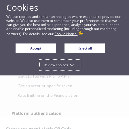
Cookies
APIs
We use cookies and similar technologies where essential to provide our
website. We also use them to remember your preferences so that we
can give you the best online experience, analyse your visits to our sites
Create recurrent static QR Code
and enable personalized marketing (including through our marketing
partners). For details, see our
Cookie Notice.
JUMP TO
Accept
Reject all
Get started
Review choices
Get started with Pismo APIs
Get an account-specific token
Rate limiting on the Pismo platform
Platform authentication
Authentication
Create recurrent static QR Code