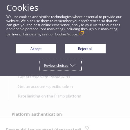
Cookies
APIs
We use cookies and similar technologies where essential to provide our
website. We also use them to remember your preferences so that we
can give you the best online experience, analyse your visits to our sites
Post multi-leg payment (deprecated)
and enable personalized marketing (including through our marketing
partners). For details, see our
Cookie Notice.
JUMP TO
Accept
Reject all
Get started
Review choices
Get started with Pismo APIs
Get an account-specific token
Rate limiting on the Pismo platform
Platform authentication
Authentication
Post multi-leg payment (deprecated)