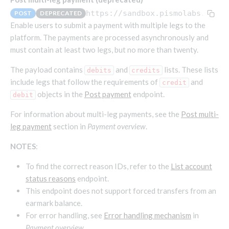
Endpoints that require an account-specific token
https://sandbox.pismolabs.io
/co
POST
DEPRECATED
Endpoints that require an external account ID-
Enable users to submit a payment with multiple legs to the
Platform setup - Organizations
specific token
platform. The payments are processed asynchronously and
must contain at least two legs, but no more than twenty.
Orgs
Get OpenID access token
POST
Update organization
PATCH
Holidays (deprecated)
Get basic authentication access token
The payload contains
and
lists. These lists
POST
debits
credits
Get organization
Create holiday (deprecated)
POST
GET
include legs that follow the requirements of
and
credit
objects in the
Post payment
endpoint.
debit
List holidays (deprecated)
GET
Platform setup - Programs
Update holiday (deprecated)
For information about multi-leg payments, see the
Post multi-
PUT
Programs
leg payment
section in
Payment overview
.
Delete holiday (deprecated)
DEL
Create program
POST
Parameters
NOTES
:
Create program (async)
Link optional parameter to program
POST
POST
Export and import
To find the correct reason IDs, refer to the
List account
Copy program
List program parameters
Export program
POST
POST
GET
status reasons
endpoint.
Copy program (async)
Update program(s) parameters
List exported programs
POST
POST
GET
Platform setup - Holidays
This endpoint does not support forced transfers from an
List programs
Update program parameters
Export programs
earmark balance.
POST
POST
GET
Holiday calendar
For error handling, see
Error handling mechanism
in
Get program V2
Update program parameter
Get program export record
PUT
GET
GET
Create holiday calendar
POST
Holiday calendar data
Payment overview
.