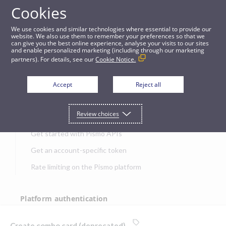
Cookies
APIs
We use cookies and similar technologies where essential to provide our
website. We also use them to remember your preferences so that we
can give you the best online experience, analyse your visits to our sites
Create combo card (deprecated)
and enable personalized marketing (including through our marketing
partners). For details, see our
Cookie Notice.
JUMP TO
Accept
Reject all
Get started
Review choices
Get started with Pismo APIs
Get an account-specific token
Rate limiting on the Pismo platform
Platform authentication
Authentication
Create combo card (deprecated)