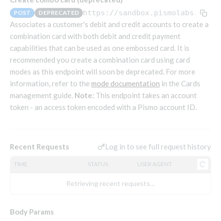
Endpoints that require an account-specific token
https://sandbox.pismolabs.io
/wa
POST
DEPRECATED
Endpoints that require an external account ID-
Associates a customer's debit and credit accounts to create a
Platform setup - Organizations
specific token
combination card with both debit and credit payment
capabilities that can be used as one embossed card. It is
Orgs
Get OpenID access token
POST
recommended you create a combination card using card
Update organization
PATCH
Holidays (deprecated)
Get basic authentication access token
POST
modes as this endpoint will soon be deprecated. For more
Get organization
Create holiday (deprecated)
POST
GET
information, refer to the
mode documentation
in the Cards
List holidays (deprecated)
GET
Platform setup - Programs
management guide.
Note:
This endpoint takes an account
token - an access token encoded with a Pismo account ID.
Update holiday (deprecated)
PUT
Programs
Delete holiday (deprecated)
DEL
Create program
POST
Parameters
Create program (async)
Link optional parameter to program
Log in to see full request history
Recent Requests
POST
POST
Export and import
Copy program
List program parameters
Export program
POST
POST
GET
TIME
STATUS
USER AGENT
Copy program (async)
Update program(s) parameters
List exported programs
POST
POST
GET
Platform setup - Holidays
Retrieving recent requests…
List programs
Update program parameters
Export programs
POST
POST
GET
Holiday calendar
Get program V2
Update program parameter
Get program export record
Body Params
PUT
GET
GET
Create holiday calendar
POST
Holiday calendar data