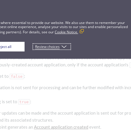
 where essential to provide our website. We also use them to remember your
best online experience, analyse your visits to our sites and enable personalized
ng partners). For details, see our
Cookie Notice.
ject all
Review choices
t application
s://sandbox.pismolabs.io
/acquisitions/v2/s2s/appli
ously-created account application, only if the account application's
et to
:
false
ation is not sent for processing and can be further modified with in
 is set to
:
true
 updates can be made and the account application is sent out for pr
d its associated structures.
oint generates an
Account application created
event.