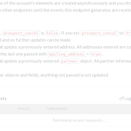
 of the account's elements are created asynchronously and you sho
a other endpoints until the events this endpoint generates are receiv
t,
is
. If you set
to
prospect_cancel
false
prospect_cancel
tr
d and no further updates can be made.
ot
update a previously-entered address. All addresses entered are c
 the last one passed with
=
.
mailing_address
true
ot
update a previously-entered
object. All partner informa
partner
her objects and fields, anything not passed is not updated.
Log
sts
STATUS
USER AGENT
Retrieving recent requests…