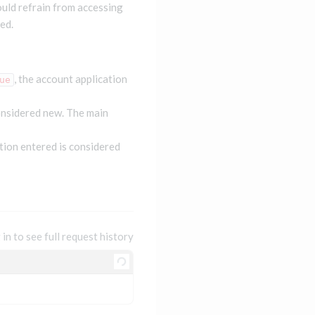
uld refrain from accessing
ed.
, the account application
ue
onsidered new. The main
tion entered is considered
 in to see full request history