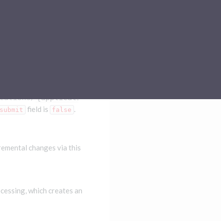
Sub-processors
About Pismo
Contact us
cations/
{applicationId}
field is
.
submit
false
cremental changes via this
ocessing, which creates an