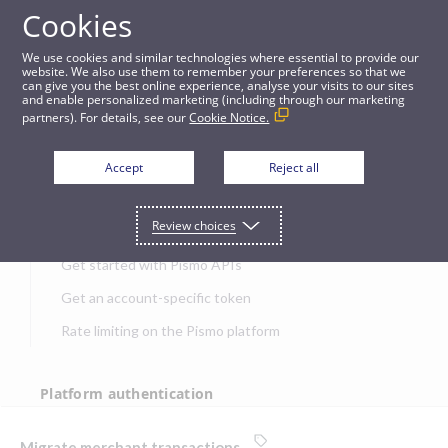
Cookies
APIs
We use cookies and similar technologies where essential to provide our
website. We also use them to remember your preferences so that we
can give you the best online experience, analyse your visits to our sites
Migrate merchant transactions
and enable personalized marketing (including through our marketing
partners). For details, see our
Cookie Notice.
JUMP TO
Accept
Reject all
Get started
Review choices
Get started with Pismo APIs
Get an account-specific token
Rate limiting on the Pismo platform
Platform authentication
Authentication
Migrate merchant transactions