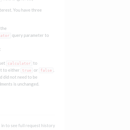
terest. You have three
 the
query parameter to
lator
t
 set
to
calculator
t to either
or
.
true
false
nd did not need to be
llments is unchanged.
 in to see full request history