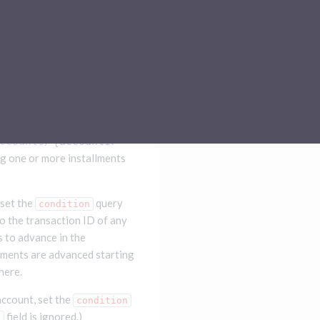
Sub-processors
About Pismo
Contact us
ccounts/
{accountId}
/installment-advance/simulatio
ng one or more installments
 set the
query
condition
o the transaction ID of any
s to advance in the
lments are advanced starting
here.
account, set the
condition
field is ignored.)
e