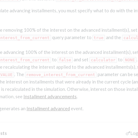
ate advancing installments, you must specify what to do with the in
e removing 100% of the interest on the advanced installment(s), set
query parameter to
and the
interest_from_current
true
calcu
e advancing 100% of the interest on the advanced installment(s), se
to
and set
to
.
interest_from_current
false
calculator
NONE
e recalculating the interest applied to the advanced installments(s),
. The
parameter can be se
_VALUE
remove_interest_from_current
 the interest on installments that were already in the current cycle (a
is recalculated in the simulation. Otherwise, interest on those insta
mation, see
Installment advancements
.
 generates an
Installment advanced
event.
Log
sts