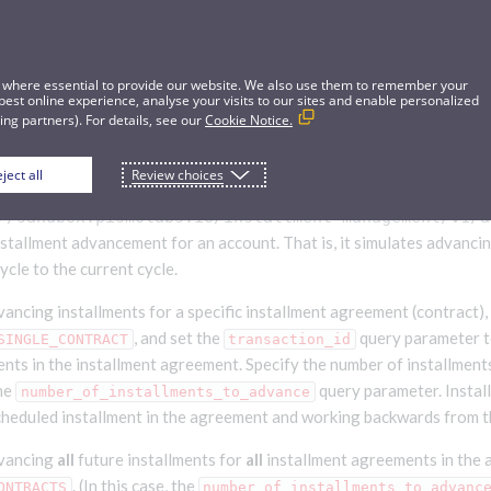
 where essential to provide our website. We also use them to remember your
best online experience, analyse your visits to our sites and enable personalized
ng partners). For details, see our
Cookie Notice.
ject all
Review choices
tallment advancement
//sandbox.pismolabs.io/installment-management
/v1/a
nstallment advancement for an account. That is, it simulates advanci
ycle to the current cycle.
vancing installments for a specific installment agreement (contract),
, and set the
query parameter t
SINGLE_CONTRACT
transaction_id
ents in the installment agreement. Specify the number of installment
the
query parameter. Instal
number_of_installments_to_advance
scheduled installment in the agreement and working backwards from t
dvancing
all
future installments for
all
installment agreements in the 
. (In this case, the
ONTRACTS
number_of_installments_to_advanc