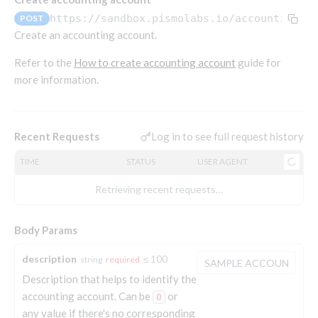
Endpoints that require an account-specific token
https://sandbox.pismolabs.io/accounting
/v
POST
Endpoints that require an external account ID-
Create an accounting account.
Platform setup - Organizations
specific token
Refer to the
How to create accounting account
guide for
Orgs
Get OpenID access token
POST
more information.
Update organization
PATCH
Holidays (deprecated)
Get basic authentication access token
POST
Get organization
Create holiday (deprecated)
POST
GET
List holidays (deprecated)
GET
Log in to see full request history
Recent Requests
Platform setup - Programs
Update holiday (deprecated)
PUT
TIME
STATUS
USER AGENT
Programs
Delete holiday (deprecated)
DEL
Create program
POST
Retrieving recent requests…
Parameters
Create program (async)
Link optional parameter to program
POST
POST
Export and import
Body Params
Copy program
List program parameters
Export program
POST
POST
GET
Copy program (async)
Update program(s) parameters
List exported programs
POST
POST
GET
description
Platform setup - Holidays
≤ 100
string
required
Description that helps to identify the
List programs
Update program parameters
Export programs
POST
POST
GET
Holiday calendar
accounting account. Can be
or
0
Get program V2
Update program parameter
Get program export record
PUT
GET
GET
Create holiday calendar
POST
any value if there's no corresponding
Holiday calendar data