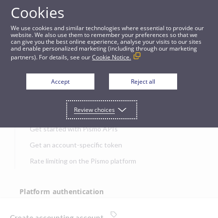
Cookies
APIs
We use cookies and similar technologies where essential to provide our
website. We also use them to remember your preferences so that we
can give you the best online experience, analyse your visits to our sites
Create accounting account
and enable personalized marketing (including through our marketing
partners). For details, see our
Cookie Notice.
JUMP TO
Accept
Reject all
Get started
Review choices
Get started with Pismo APIs
Get an account-specific token
Rate limiting on the Pismo platform
Platform authentication
Authentication
Create accounting account