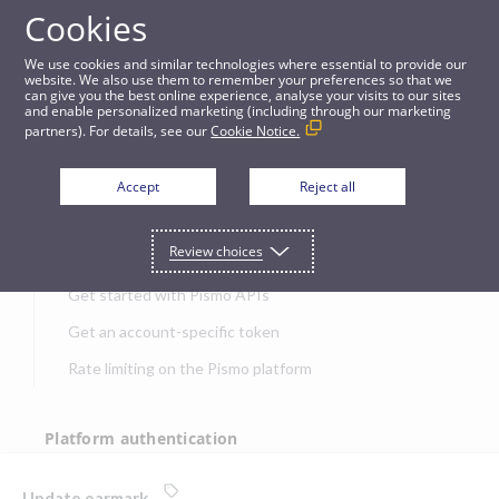
Cookies
APIs
We use cookies and similar technologies where essential to provide our
website. We also use them to remember your preferences so that we
can give you the best online experience, analyse your visits to our sites
Update earmark
and enable personalized marketing (including through our marketing
partners). For details, see our
Cookie Notice.
JUMP TO
Accept
Reject all
Get started
Review choices
Get started with Pismo APIs
Get an account-specific token
Rate limiting on the Pismo platform
Platform authentication
Authentication
Update earmark