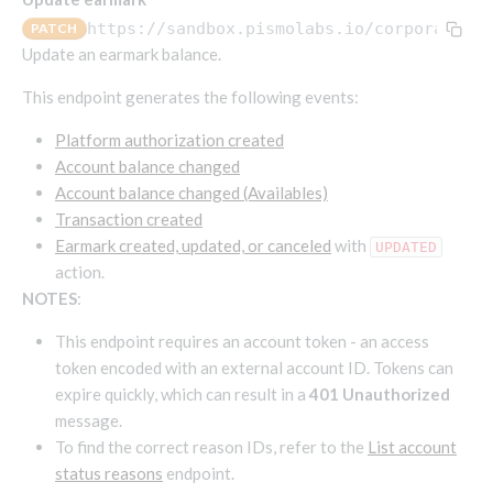
Endpoints that require an account-specific token
https://sandbox.pismolabs.io
/corporate/v2
PATCH
Endpoints that require an external account ID-
Update an earmark balance.
Platform setup - Organizations
specific token
This endpoint generates the following events:
Orgs
Get OpenID access token
POST
Update organization
PATCH
Platform authorization created
Holidays (deprecated)
Get basic authentication access token
POST
Account balance changed
Get organization
Create holiday (deprecated)
POST
GET
Account balance changed (Availables)
List holidays (deprecated)
GET
Platform setup - Programs
Transaction created
Update holiday (deprecated)
Earmark created, updated, or canceled
with
PUT
UPDATED
Programs
action.
Delete holiday (deprecated)
DEL
Create program
POST
Parameters
NOTES
:
Create program (async)
Link optional parameter to program
POST
POST
Export and import
This endpoint requires an account token - an access
Copy program
List program parameters
Export program
POST
POST
GET
token encoded with an external account ID. Tokens can
expire quickly, which can result in a
401 Unauthorized
Copy program (async)
Update program(s) parameters
List exported programs
POST
POST
GET
Platform setup - Holidays
message.
List programs
Update program parameters
Export programs
POST
POST
GET
To find the correct reason IDs, refer to the
List account
Holiday calendar
Get program V2
Update program parameter
Get program export record
status reasons
endpoint.
PUT
GET
GET
Create holiday calendar
POST
Holiday calendar data