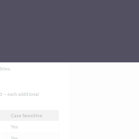
Sub-processors
About Pismo
Contact us
ities.
ed — each additional
Case Sensitive
Yes
Yes