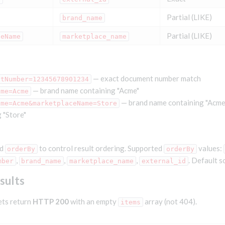
Partial (LIKE)
brand_name
Partial (LIKE)
ceName
marketplace_name
— exact document number match
ntNumber=12345678901234
— brand name containing "Acme"
ame=Acme
— brand name containing "Acm
ame=Acme&marketplaceName=Store
 "Store"
d
to control result ordering. Supported
values:
orderBy
orderBy
,
,
,
. Default s
mber
brand_name
marketplace_name
external_id
sults
ets return
HTTP 200
with an empty
array (not 404).
items