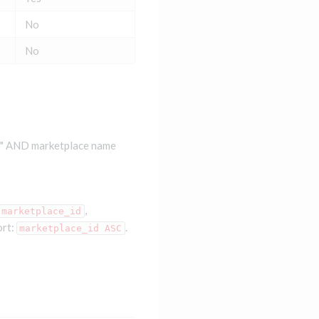
No
No
e" AND marketplace name
,
marketplace_id
ort:
.
marketplace_id ASC