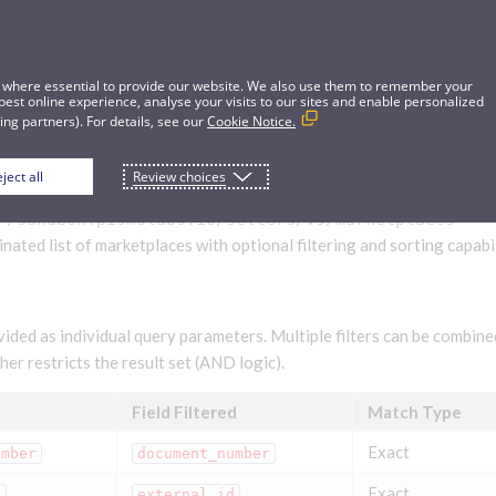
 where essential to provide our website. We also use them to remember your
best online experience, analyse your visits to our sites and enable personalized
ng partners). For details, see our
Cookie Notice.
ject all
Review choices
aces
//sandbox.pismolabs.io/sellers
/v3/marketplaces
nated list of marketplaces with optional filtering and sorting capabil
vided as individual query parameters. Multiple filters can be combin
er restricts the result set (AND logic).
Field Filtered
Match Type
Exact
umber
document_number
Exact
d
external_id