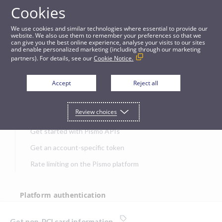
Cookies
APIs
We use cookies and similar technologies where essential to provide our
website. We also use them to remember your preferences so that we
can give you the best online experience, analyse your visits to our sites
Get non-PCI card information
and enable personalized marketing (including through our marketing
partners). For details, see our
Cookie Notice.
JUMP TO
Accept
Reject all
Get started
Review choices
Get started with Pismo APIs
Get an account-specific token
Rate limiting on the Pismo platform
Platform authentication
Authentication
Get non-PCI card information