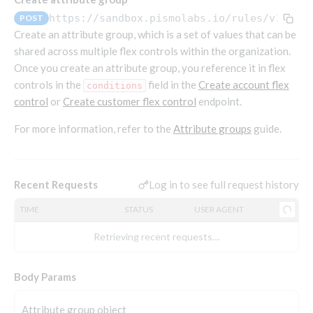
Endpoints that require an account-specific token
https://sandbox.pismolabs.io/rules
/v1/att
POST
Endpoints that require an external account ID-
Create an attribute group, which is a set of values that can be
Platform setup - Organizations
specific token
shared across multiple flex controls within the organization.
Once you create an attribute group, you reference it in flex
Orgs
Get OpenID access token
POST
controls in the
field in the
Create account flex
Update organization
conditions
PATCH
Holidays (deprecated)
Get basic authentication access token
POST
control
or
Create customer flex control
endpoint.
Get organization
Create holiday (deprecated)
POST
GET
For more information, refer to the
Attribute groups
guide.
List holidays (deprecated)
GET
Platform setup - Programs
Update holiday (deprecated)
PUT
Programs
Delete holiday (deprecated)
DEL
Create program
Log in to see full request history
Recent Requests
POST
Parameters
Create program (async)
Link optional parameter to program
POST
POST
TIME
STATUS
USER AGENT
Export and import
Copy program
List program parameters
Export program
POST
POST
GET
Retrieving recent requests…
Copy program (async)
Update program(s) parameters
List exported programs
POST
POST
GET
Platform setup - Holidays
List programs
Update program parameters
Export programs
Body Params
POST
POST
GET
Holiday calendar
Get program V2
Update program parameter
Get program export record
PUT
GET
GET
Create holiday calendar
POST
Attribute group object
Holiday calendar data