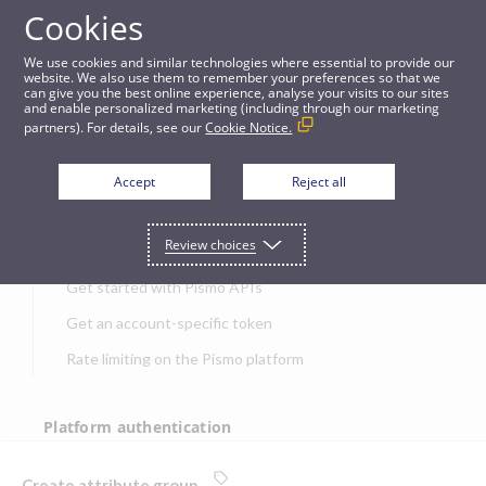
Cookies
APIs
We use cookies and similar technologies where essential to provide our
website. We also use them to remember your preferences so that we
can give you the best online experience, analyse your visits to our sites
Create attribute group
and enable personalized marketing (including through our marketing
partners). For details, see our
Cookie Notice.
JUMP TO
Accept
Reject all
Get started
Review choices
Get started with Pismo APIs
Get an account-specific token
Rate limiting on the Pismo platform
Platform authentication
Authentication
Create attribute group