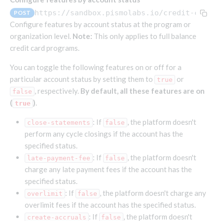
Endpoints that require an account-specific token
https://sandbox.pismolabs.io/credit-cycle
POST
Endpoints that require an external account ID-
Configure features by account status at the program or
Platform setup - Organizations
specific token
organization level.
Note:
This only applies to full balance
credit card programs.
Orgs
Get OpenID access token
POST
Update organization
PATCH
Holidays (deprecated)
Get basic authentication access token
You can toggle the following features on or off for a
POST
Get organization
Create holiday (deprecated)
POST
GET
particular account status by setting them to
or
true
, respectively.
By default, all these features are on
false
List holidays (deprecated)
GET
Platform setup - Programs
(
)
.
true
Update holiday (deprecated)
PUT
Programs
: If
, the platform doesn't
close-statements
false
Delete holiday (deprecated)
DEL
Create program
POST
Parameters
perform any cycle closings if the account has the
specified status.
Create program (async)
Link optional parameter to program
POST
POST
Export and import
: If
, the platform doesn't
late-payment-fee
false
Copy program
List program parameters
Export program
POST
POST
GET
charge any late payment fees if the account has the
Copy program (async)
Update program(s) parameters
List exported programs
POST
POST
GET
Platform setup - Holidays
specified status.
: If
, the platform doesn't charge any
overlimit
List programs
Update program parameters
Export programs
false
POST
POST
GET
Holiday calendar
overlimit fees if the account has the specified status.
Get program V2
Update program parameter
Get program export record
PUT
GET
GET
Create holiday calendar
POST
: If
, the platform doesn't
create-accruals
false
Holiday calendar data