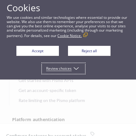
Cookies
APIs
We use cookies and similar technologies where essential to provide our
website. We also use them to remember your preferences so that we
can give you the best online experience, analyse your visits to our sites
Configure features by account status
and enable personalized marketing (including through our marketing
partners). For details, see our
Cookie Notice.
JUMP TO
Accept
Reject all
Get started
Review choices
Get started with Pismo APIs
Get an account-specific token
Rate limiting on the Pismo platform
Platform authentication
Authentication
Configure features by account status