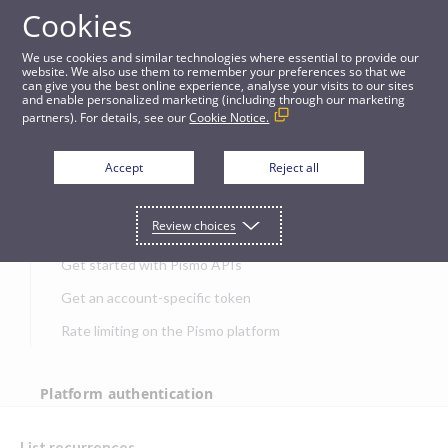
Cookies
APIs
We use cookies and similar technologies where essential to provide our
website. We also use them to remember your preferences so that we
can give you the best online experience, analyse your visits to our sites
List recurrences
and enable personalized marketing (including through our marketing
partners). For details, see our
Cookie Notice.
JUMP TO
Accept
Reject all
Get started
Review choices
Get started with Pismo APIs
Get an account-specific token
Rate limiting on the Pismo platform
Platform authentication
Authentication
List recurrences