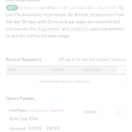
Endpoints that require an account-specific token
https://sandbox-cdn.pismolabs.io
/inst-pull
GET
Endpoints that require an external account ID-
List Pix Automatic recurrences. By default, recurrences from
Platform setup - Organizations
specific token
the last 30 days with 20 records per page are returned, but
you can use the
Orgs
and
query parameters
beginDate
endDate
Get OpenID access token
POST
to specify a different date range.
Update organization
PATCH
Holidays (deprecated)
Get basic authentication access token
POST
Get organization
Create holiday (deprecated)
POST
GET
List holidays (deprecated)
GET
Platform setup - Programs
Log in to see full request history
Recent Requests
Update holiday (deprecated)
PUT
Programs
TIME
STATUS
USER AGENT
Delete holiday (deprecated)
DEL
Create program
POST
Parameters
Retrieving recent requests…
Create program (async)
Link optional parameter to program
POST
POST
Export and import
Copy program
List program parameters
Export program
POST
POST
GET
Query Params
Copy program (async)
Update program(s) parameters
List exported programs
POST
POST
GET
Platform setup - Holidays
roleType
string
enum
required
List programs
Update program parameters
Export programs
POST
POST
GET
Role type filter.
Holiday calendar
Get program V2
Update program parameter
Get program export record
PUT
GET
GET
Create holiday calendar
Allowed:
PAYEE
PAYER
POST
Holiday calendar data