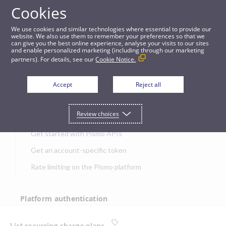
Cookies
APIs
We use cookies and similar technologies where essential to provide our
website. We also use them to remember your preferences so that we
can give you the best online experience, analyse your visits to our sites
List recurring charge plans
and enable personalized marketing (including through our marketing
partners). For details, see our
Cookie Notice.
JUMP TO
Accept
Reject all
Get started
Review choices
Get started with Pismo APIs
Get an account-specific token
Rate limiting on the Pismo platform
Platform authentication
Authentication
List recurring charge plans