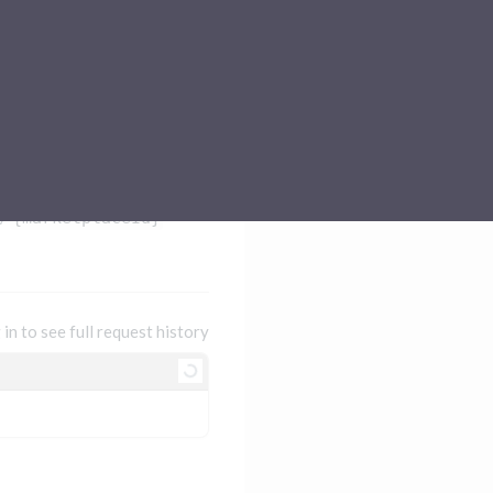
Sub-processors
About Pismo
Contact us
/
{marketplaceId}
 in to see full request history