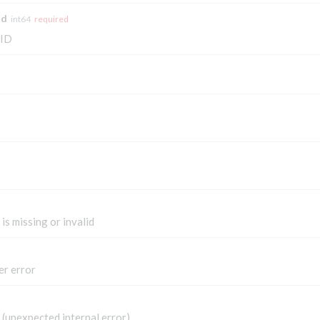
Id
int64
required
 ID
is missing or invalid
er error
(unexpected internal error)