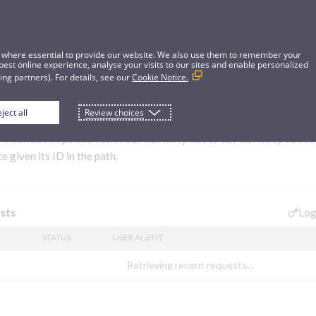
 where essential to provide our website. We also use them to remember your
best online experience, analyse your visits to our sites and enable personalized
ng partners). For details, see our
Cookie Notice.
ject all
Review choices
ace
//sandbox.pismolabs.io/marketplace
/v2/marketplaces
 given its ID in the path.
Log
sts
STATUS
USER AGENT
Retrieving recent requests…