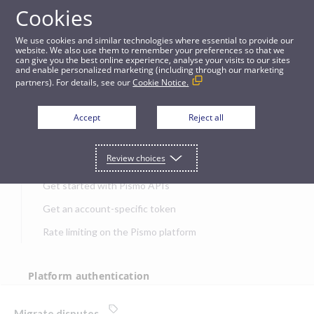
Cookies
APIs
We use cookies and similar technologies where essential to provide our
website. We also use them to remember your preferences so that we
can give you the best online experience, analyse your visits to our sites
Migrate disputes
and enable personalized marketing (including through our marketing
partners). For details, see our
Cookie Notice.
JUMP TO
Accept
Reject all
Get started
Review choices
Get started with Pismo APIs
Get an account-specific token
Rate limiting on the Pismo platform
Platform authentication
Authentication
Migrate disputes