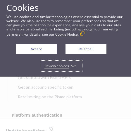
Cookies
APIs
We use cookies and similar technologies where essential to provide our
website. We also use them to remember your preferences so that we
can give you the best online experience, analyse your visits to our sites
Update beneficiary
and enable personalized marketing (including through our marketing
partners). For details, see our
Cookie Notice.
JUMP TO
Accept
Reject all
Get started
Review choices
Get started with Pismo APIs
Get an account-specific token
Rate limiting on the Pismo platform
Platform authentication
Authentication
Update beneficiary