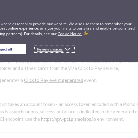
 where essential to provide our website. We also use them to remember your
best online experience, analyse your visits to our sites and enable personalized
ng partners). For details, see our
Cookie Notice.
ject all
Review choices
CTP customer
://gw-pci.pismolabs.io/cards-tokenization
/v1/click
omer and all their cards from the Visa Click to Pay service,
 generates a
Click to Pay event generated
event.
int takes an account token - an access token encoded with a Pismo 
s is asynchronous, success or failure is indicated in the generated e
PCI endpoint, use the
https://gw-pci.pismolabs.io
environment.