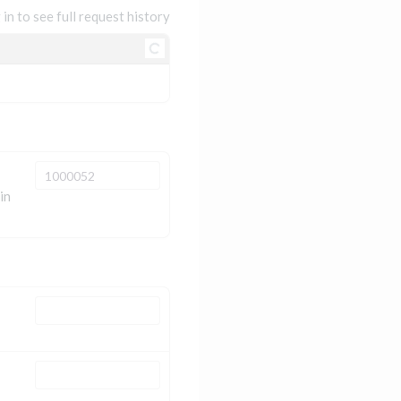
 in to see full request history
in