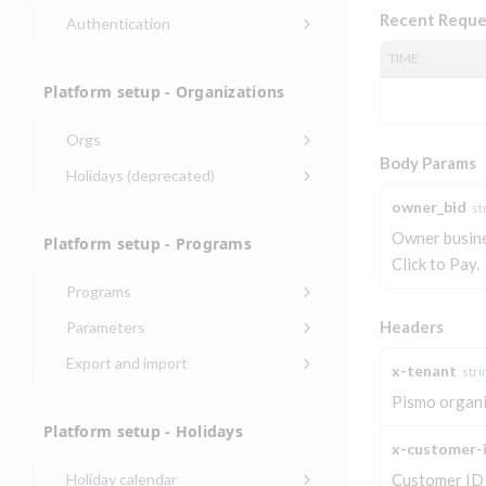
Recent Reque
Authentication
Endpoints that require an
TIME
account-specific token
Platform setup - Organizations
Endpoints that require an
external account ID-specific
Orgs
token
Body Params
Update organization
PATCH
Holidays (deprecated)
Get OpenID access
POST
Get organization
Create holiday
POST
GET
owner_bid
token
st
(deprecated)
Owner busines
Platform setup - Programs
Get basic
POST
List holidays
GET
Click to Pay.
authentication access
(deprecated)
token
Programs
Update holiday
Create program
PUT
POST
Headers
Parameters
(deprecated)
Create program
Link optional
POST
POST
Export and import
x-tenant
stri
Delete holiday
(async)
parameter to program
DEL
Export program
POST
(deprecated)
Pismo organi
Copy program
List program
POST
GET
List exported
GET
Platform setup - Holidays
parameters
Copy program (async)
programs
x-customer-
POST
Update program(s)
POST
Holiday calendar
Customer ID
List programs
Export programs
POST
GET