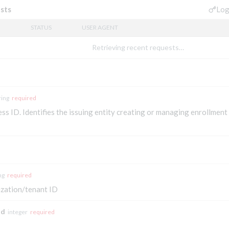
Log
sts
STATUS
USER AGENT
Retrieving recent requests…
ring
required
s ID. Identifies the issuing entity creating or managing enrollment 
ng
required
zation/tenant ID
id
integer
required