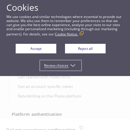
Cookies
APIs
We use cookies and similar technologies where essential to provide our
website. We also use them to remember your preferences so that we
can give you the best online experience, analyse your visits to our sites
Get org acceptance configuration
and enable personalized marketing (including through our marketing
partners). For details, see our
Cookie Notice.
JUMP TO
Accept
Reject all
Get started
Review choices
Get started with Pismo APIs
Get an account-specific token
Rate limiting on the Pismo platform
Platform authentication
Authentication
Get org acceptance configuration