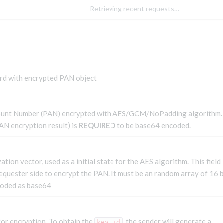
Retrieving recent requests…
ard with encrypted PAN object
ount Number (PAN) encrypted with AES/GCM/NoPadding algorithm.
AN encryption result) is
REQUIRED
to be base64 encoded.
zation vector, used as a initial state for the AES algorithm. This field 
equester side to encrypt the PAN. It must be an random array of 16 
coded as base64
for encryption. To obtain the
, the sender will generate a
key_id