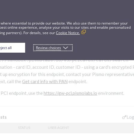
 where essential to provide our website. We also use them to remember your
best online experience, analyse your visits to our sites and enable personalized
ng partners). For details, see our
Cookie Notice.
ject all
Review choices
 with encrypted PAN V3
Beta
://sandbox.pismolabs.io
/v3/pcicards/cards/search
mation - card ID, account ID, customer ID - using a card's encrypte
t up encryption for this endpoint, contact your Pismo representative.
xt, call the
Get card info with PAN
endpoint.
a PCI endpoint, use the
https://gw-pci.pismolabs.io
environment.
Log
sts
STATUS
USER AGENT