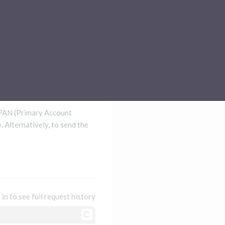
Sub-processors
About Pismo
Contact us
d PAN (Primary Account
 Alternatively, to send the
 in to see full request history