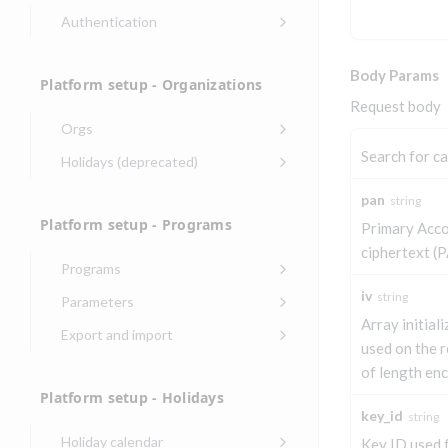
Authentication
Endpoints that require an
account-specific token
Body Params
Platform setup - Organizations
Endpoints that require an
Request body
external account ID-specific
Orgs
token
Update organization
Search for c
PATCH
Holidays (deprecated)
Get OpenID access
POST
Get organization
Create holiday
POST
GET
token
pan
string
(deprecated)
Platform setup - Programs
Get basic
Primary Acc
POST
List holidays
GET
authentication access
ciphertext (P
(deprecated)
token
Programs
Update holiday
Create program
PUT
iv
POST
string
Parameters
(deprecated)
Array initiali
Create program
Link optional
POST
POST
Export and import
Delete holiday
(async)
parameter to program
used on the r
DEL
Export program
POST
(deprecated)
of length en
Copy program
List program
POST
GET
List exported
GET
Platform setup - Holidays
parameters
Copy program (async)
programs
POST
key_id
string
Update program(s)
POST
Holiday calendar
Key ID used 
List programs
Export programs
POST
GET