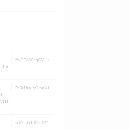
 The
is
bytes