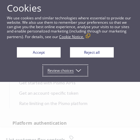
Cookies
APIs
We use cookies and similar technologies where essential to provide our
website. We also use them to remember your preferences so that we
can give you the best online experience, analyse your visits to our sites
List customer flex controls
and enable personalized marketing (including through our marketing
partners). For details, see our
Cookie Notice.
JUMP TO
Accept
Reject all
Get started
Review choices
Get started with Pismo APIs
Get an account-specific token
Rate limiting on the Pismo platform
Platform authentication
Authentication
List customer flex controls