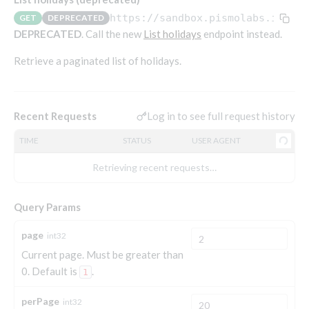
Endpoints that require an account-specific token
https://sandbox.pismolabs.io
/org
GET
DEPRECATED
Endpoints that require an external account ID-
DEPRECATED
. Call the new
List holidays
endpoint instead.
Platform setup - Organizations
specific token
Retrieve a paginated list of holidays.
Orgs
Get OpenID access token
POST
Update organization
PATCH
Holidays (deprecated)
Get basic authentication access token
POST
Get organization
GET
Create holiday (deprecated)
POST
Log in to see full request history
Recent Requests
List holidays (deprecated)
GET
TIME
STATUS
USER AGENT
Update holiday (deprecated)
PUT
Retrieving recent requests…
Delete holiday (deprecated)
DEL
Query Params
Platform setup - Programs
page
int32
Current page. Must be greater than
Programs
0. Default is
.
Create program
1
POST
Parameters
Create program (async)
Link optional parameter to program
POST
POST
perPage
Export and import
int32