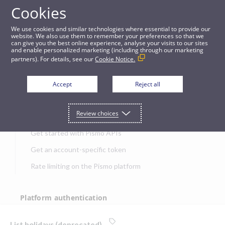
Cookies
APIs
We use cookies and similar technologies where essential to provide our
website. We also use them to remember your preferences so that we
can give you the best online experience, analyse your visits to our sites
List holidays (deprecated)
and enable personalized marketing (including through our marketing
partners). For details, see our
Cookie Notice.
JUMP TO
Accept
Reject all
Get started
Review choices
Get started with Pismo APIs
Get an account-specific token
Rate limiting on the Pismo platform
Platform authentication
Authentication
List holidays (deprecated)