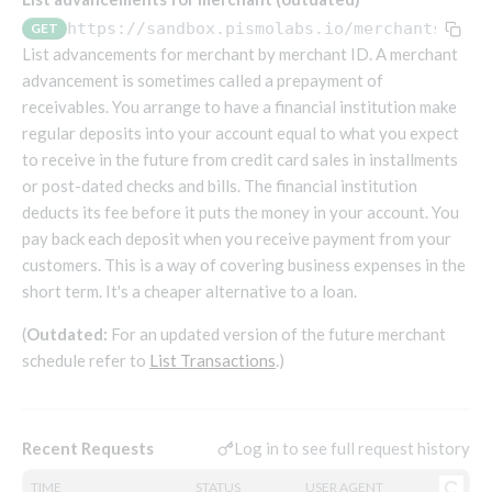
Endpoints that require an account-specific token
https://sandbox.pismolabs.io/merchants
/v1/
GET
Endpoints that require an external account ID-
List advancements for merchant by merchant ID. A merchant
Platform setup - Organizations
specific token
advancement is sometimes called a prepayment of
receivables. You arrange to have a financial institution make
Orgs
Get OpenID access token
POST
regular deposits into your account equal to what you expect
Update organization
PATCH
Holidays (deprecated)
Get basic authentication access token
POST
to receive in the future from credit card sales in installments
Get organization
Create holiday (deprecated)
POST
GET
or post-dated checks and bills. The financial institution
List holidays (deprecated)
GET
Platform setup - Programs
deducts its fee before it puts the money in your account. You
pay back each deposit when you receive payment from your
Update holiday (deprecated)
PUT
Programs
customers. This is a way of covering business expenses in the
Delete holiday (deprecated)
DEL
Create program
short term. It's a cheaper alternative to a loan.
POST
Parameters
Create program (async)
Link optional parameter to program
POST
POST
Export and import
(
Outdated:
For an updated version of the future merchant
schedule refer to
Copy program
List program parameters
Export program
List Transactions
.)
POST
POST
GET
Copy program (async)
Update program(s) parameters
List exported programs
POST
POST
GET
Platform setup - Holidays
List programs
Update program parameters
Export programs
POST
POST
GET
Log in to see full request history
Recent Requests
Holiday calendar
Get program V2
Update program parameter
Get program export record
PUT
GET
GET
Create holiday calendar
POST
Holiday calendar data
TIME
STATUS
USER AGENT