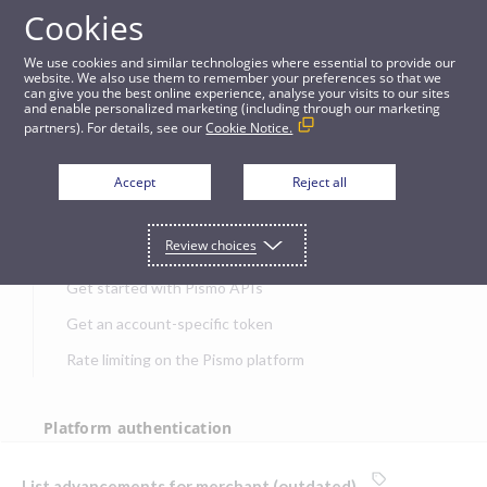
Cookies
APIs
We use cookies and similar technologies where essential to provide our
website. We also use them to remember your preferences so that we
can give you the best online experience, analyse your visits to our sites
List advancements for merchant (outdated)
and enable personalized marketing (including through our marketing
partners). For details, see our
Cookie Notice.
JUMP TO
Accept
Reject all
Get started
Review choices
Get started with Pismo APIs
Get an account-specific token
Rate limiting on the Pismo platform
Platform authentication
Authentication
List advancements for merchant (outdated)