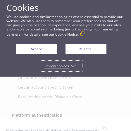
Cookies
APIs
We use cookies and similar technologies where essential to provide our
website. We also use them to remember your preferences so that we
can give you the best online experience, analyse your visits to our sites
Get administrative division info (deprecated)
and enable personalized marketing (including through our marketing
partners). For details, see our
Cookie Notice.
JUMP TO
Accept
Reject all
Get started
Review choices
Get started with Pismo APIs
Get an account-specific token
Rate limiting on the Pismo platform
Platform authentication
Authentication
Get administrative division info (deprecated)