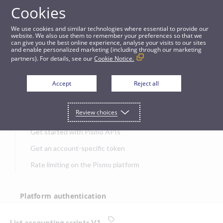
Cookies
APIs
We use cookies and similar technologies where essential to provide our
website. We also use them to remember your preferences so that we
can give you the best online experience, analyse your visits to our sites
List accounting scripts V1
and enable personalized marketing (including through our marketing
partners). For details, see our
Cookie Notice.
JUMP TO
Accept
Reject all
Get started
Review choices
Get started with Pismo APIs
Get an account-specific token
Rate limiting on the Pismo platform
Platform authentication
Authentication
List accounting scripts V1