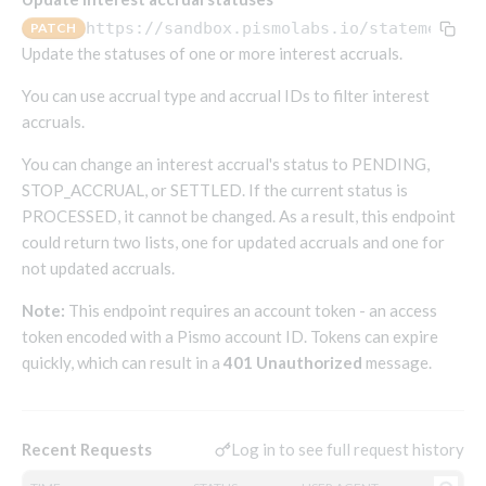
Endpoints that require an account-specific token
https://sandbox.pismolabs.io
/statements-v
PATCH
Endpoints that require an external account ID-
Update the statuses of one or more interest accruals.
Platform setup - Organizations
specific token
You can use accrual type and accrual IDs to filter interest
Orgs
Get OpenID access token
POST
accruals.
Update organization
PATCH
Holidays (deprecated)
Get basic authentication access token
POST
You can change an interest accrual's status to PENDING,
Get organization
Create holiday (deprecated)
POST
GET
STOP_ACCRUAL, or SETTLED. If the current status is
List holidays (deprecated)
GET
Platform setup - Programs
PROCESSED, it cannot be changed. As a result, this endpoint
Update holiday (deprecated)
could return two lists, one for updated accruals and one for
PUT
Programs
not updated accruals.
Delete holiday (deprecated)
DEL
Create program
POST
Parameters
Note:
This endpoint requires an account token - an access
Create program (async)
Link optional parameter to program
POST
POST
Export and import
token encoded with a Pismo account ID. Tokens can expire
Copy program
List program parameters
Export program
POST
POST
GET
quickly, which can result in a
401 Unauthorized
message.
Copy program (async)
Update program(s) parameters
List exported programs
POST
POST
GET
Platform setup - Holidays
List programs
Update program parameters
Export programs
POST
POST
GET
Holiday calendar
Log in to see full request history
Recent Requests
Get program V2
Update program parameter
Get program export record
PUT
GET
GET
Create holiday calendar
POST
Holiday calendar data