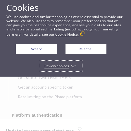
Cookies
APIs
We use cookies and similar technologies where essential to provide our
website. We also use them to remember your preferences so that we
can give you the best online experience, analyse your visits to our sites
Update interest accrual statuses
and enable personalized marketing (including through our marketing
partners). For details, see our
Cookie Notice.
JUMP TO
Accept
Reject all
Get started
Review choices
Get started with Pismo APIs
Get an account-specific token
Rate limiting on the Pismo platform
Platform authentication
Authentication
Update interest accrual statuses