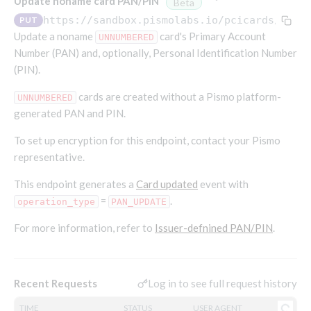
Update noname card PAN/PIN
Beta
Endpoints that require an account-specific token
https://sandbox.pismolabs.io
/pcicards/v1/p
PUT
Endpoints that require an external account ID-
Update a noname
Platform setup - Organizations
card's Primary Account
UNNUMBERED
specific token
Number (PAN) and, optionally, Personal Identification Number
Orgs
(PIN).
Get OpenID access token
POST
Update organization
PATCH
Holidays (deprecated)
Get basic authentication access token
POST
cards are created without a Pismo platform-
UNNUMBERED
Get organization
Create holiday (deprecated)
POST
GET
generated PAN and PIN.
List holidays (deprecated)
GET
Platform setup - Programs
To set up encryption for this endpoint, contact your Pismo
Update holiday (deprecated)
PUT
representative.
Programs
Delete holiday (deprecated)
DEL
Create program
This endpoint generates a
Card updated
event with
POST
Parameters
=
.
operation_type
PAN_UPDATE
Create program (async)
Link optional parameter to program
POST
POST
Export and import
For more information, refer to
Copy program
List program parameters
Export program
Issuer-defnined PAN/PIN
.
POST
POST
GET
Copy program (async)
Update program(s) parameters
List exported programs
POST
POST
GET
Platform setup - Holidays
List programs
Update program parameters
Export programs
POST
POST
GET
Log in to see full request history
Recent Requests
Holiday calendar
Get program V2
Update program parameter
Get program export record
PUT
GET
GET
Create holiday calendar
POST
Holiday calendar data
TIME
STATUS
USER AGENT