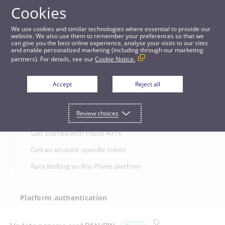
Cookies
APIs
We use cookies and similar technologies where essential to provide our
website. We also use them to remember your preferences so that we
can give you the best online experience, analyse your visits to our sites
Update noname card PAN/PIN [beta]
and enable personalized marketing (including through our marketing
partners). For details, see our
Cookie Notice.
JUMP TO
Accept
Reject all
Get started
Review choices
Get started with Pismo APIs
Get an account-specific token
Rate limiting on the Pismo platform
Platform authentication
Authentication