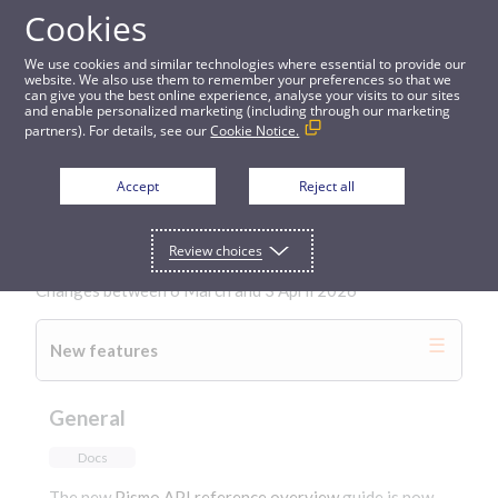
Cookies
Changelog
We use cookies and similar technologies where essential to provide our
website. We also use them to remember your preferences so that we
can give you the best online experience, analyse your visits to our sites
and enable personalized marketing (including through our marketing
partners). For details, see our
Cookie Notice.
Back to All
Accept
Reject all
3 April 2026
Review choices
Changes between 6 March and 3 April 2026
New features
General
Docs
The new
Pismo API reference overview
guide is now