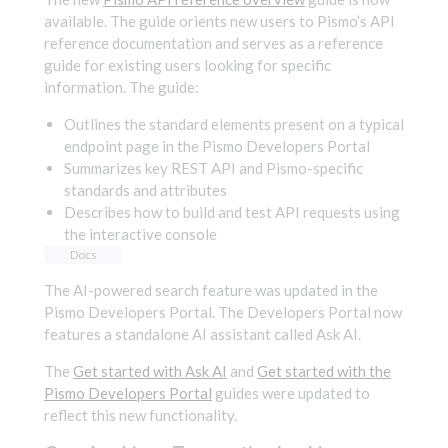
available. The guide orients new users to Pismo’s API
reference documentation and serves as a reference
guide for existing users looking for specific
information. The guide:
Outlines the standard elements present on a typical
endpoint page in the Pismo Developers Portal
Summarizes key REST API and Pismo-specific
standards and attributes
Describes how to build and test API requests using
the interactive console
Docs
The AI-powered search feature was updated in the
Pismo Developers Portal. The Developers Portal now
features a standalone AI assistant called Ask AI.
The
Get started with Ask AI
and
Get started with the
Pismo Developers Portal
guides were updated to
reflect this new functionality.